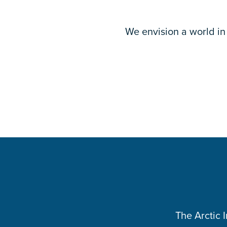
We envision a world in 
The Arctic 