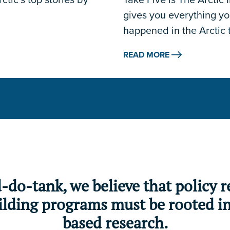
gives you everything y
happened in the Arctic 
READ MORE
d-do-tank, we believe that policy
lding programs must be rooted in 
based research.