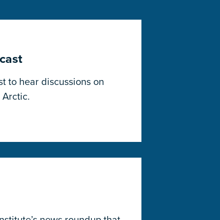
cast
t to hear discussions on
 Arctic.
Institute’s news roundup that