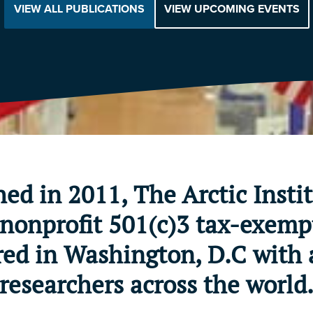
VIEW ALL PUBLICATIONS
VIEW UPCOMING EVENTS
hed in 2011, The Arctic Instit
nonprofit 501(c)3 tax-exemp
ed in Washington, D.C with 
researchers across the world