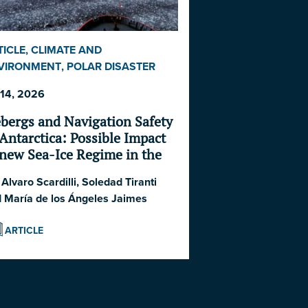
TICLE
,
CLIMATE AND
VIRONMENT
,
POLAR DISASTER
RIES 2026
,
SHIPPING AND
 14, 2026
ONOMICS
ebergs and Navigation Safety
 Antarctica: Possible Impact
 new Sea-Ice Regime in the
uthern Ocean and South
:
Alvaro Scardilli
,
Soledad Tiranti
lantic Ocean
d
María de los Ángeles Jaimes
ARTICLE