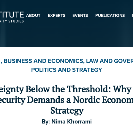
ABOUT
EXPERTS
EVENTS
PUBLICATIONS
$
$5
$20
$50
$100
$500
$1,000
E
,
BUSINESS AND ECONOMICS
,
LAW AND GOVE
Other
POLITICS AND STRATEGY
eignty Below the Threshold: Why 
First Name
*
ecurity Demands a Nordic Econom
Strategy
Last Name
By:
Nima Khorrami