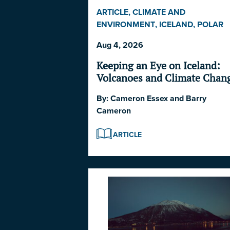
ARTICLE
,
CLIMATE AND
ENVIRONMENT
,
ICELAND
,
POLAR
DISASTER SERIES 2026
,
POLITICS
Aug 4, 2026
AND STRATEGY
Keeping an Eye on Iceland:
Volcanoes and Climate Chan
By:
Cameron Essex
and
Barry
Cameron
ARTICLE