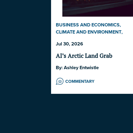
BUSINESS AND ECONOMICS
,
CLIMATE AND ENVIRONMENT
,
COMMENTARY
,
INDIGENOUS RIGH
Jul 30, 2026
AND ISSUES
,
LAW AND
GOVERNANCE
,
NORWAY
,
UNITED
AI’s Arctic Land Grab
STATES
By:
Ashley Entwistle
COMMENTARY