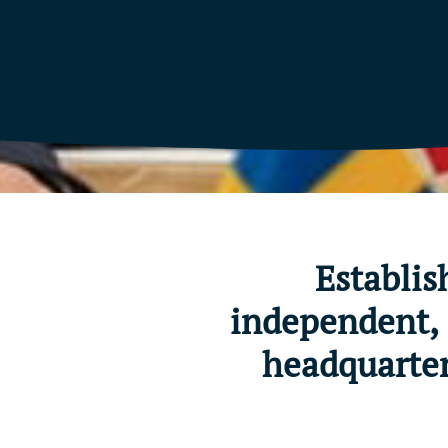
Establis
independent, 
headquarter