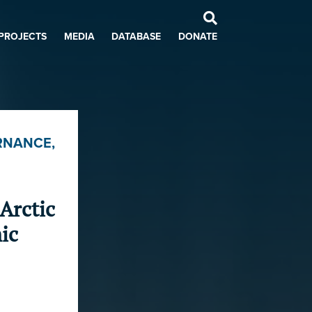
PROJECTS
MEDIA
DATABASE
DONATE
RNANCE
,
Arctic
ic