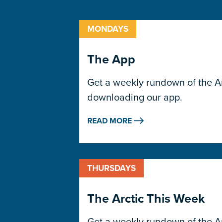
MONDAYS
The App
Get a weekly rundown of the Arc
downloading our app.
READ MORE
THURSDAYS
The Arctic This Week
Get a weekly rundown of the Arc