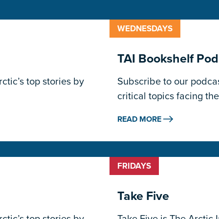
WEDNESDAYS
TAI Bookshelf Pod
tic’s top stories by
Subscribe to our podcas
critical topics facing the
READ MORE
FRIDAYS
Take Five
tic’s top stories by
Take Five is The Arctic 