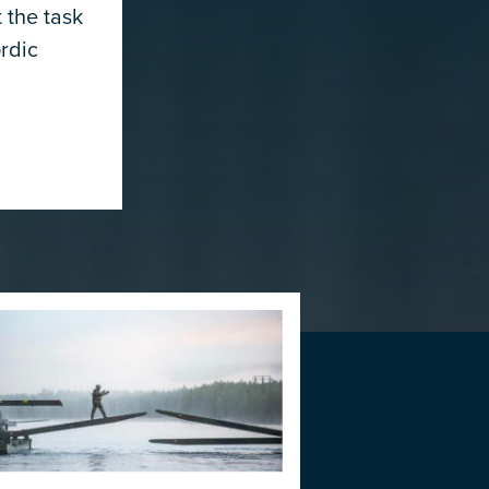
 the task
rdic