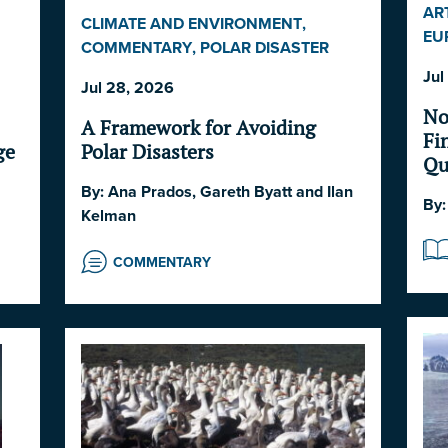
AR
CLIMATE AND ENVIRONMENT
,
EU
COMMENTARY
,
POLAR DISASTER
SW
SERIES 2026
,
POLITICS AND
Jul
Jul 28, 2026
STRATEGY
,
SOCIETY AND CULTURE
No
A Framework for Avoiding
Fi
Polar Disasters
ge
Qu
Co
By:
Ana Prados
,
Gareth Byatt
and
Ilan
By
Kelman
COMMENTARY