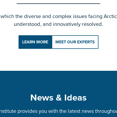
which the diverse and complex issues facing Arctic 
understood, and innovatively resolved.
LEARN MORE
MEET OUR EXPERTS
News & Ideas
Institute provides you with the latest news througho