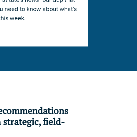
ou need to know about what’s
this week.
 recommendations
strategic, field-