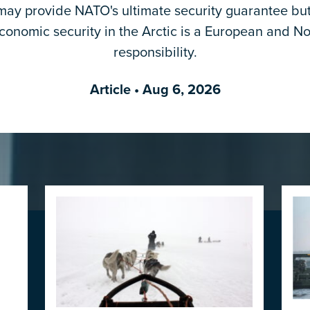
ay provide NATO's ultimate security guarantee but
Email Address
*
economic security in the Arctic is a European and No
responsibility.
Article
• Aug 6, 2026