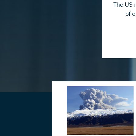
The US m
of 