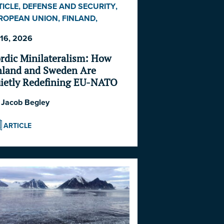
TICLE
,
DEFENSE AND SECURITY
,
ROPEAN UNION
,
FINLAND
,
EDEN
 16, 2026
rdic Minilateralism: How
nland and Sweden Are
ietly Redefining EU-NATO
operation in the North
:
Jacob Begley
ARTICLE