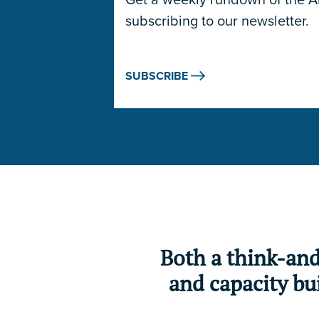
subscribing to our newsletter.
SUBSCRIBE
Both a think-an
and capacity bui