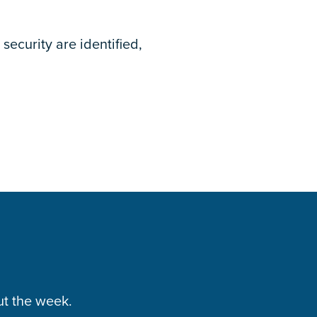
security are identified,
ut the week.