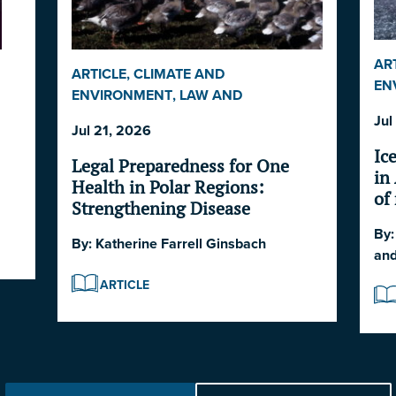
AR
ARTICLE
,
CLIMATE AND
EN
ENVIRONMENT
,
LAW AND
SE
GOVERNANCE
,
POLAR DISASTER
TS
Jul
EC
Jul 21, 2026
SERIES 2026
Ic
Legal Preparedness for One
in
Health in Polar Regions:
of
Strengthening Disease
So
Surveillance
By
At
By:
Katherine Farrell Ginsbach
an
ARTICLE