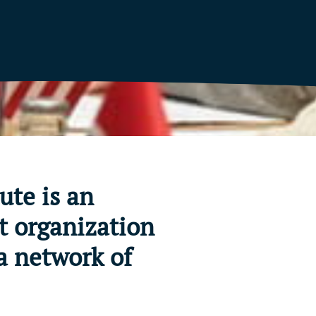
ute is an
t organization
a network of
.