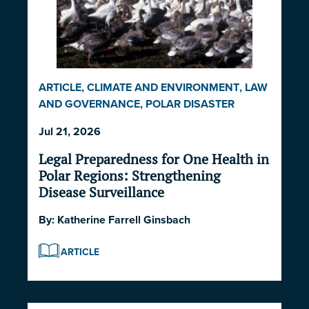
ARTICLE
,
CLIMATE AND ENVIRONMENT
,
LAW
AND GOVERNANCE
,
POLAR DISASTER
SERIES 2026
Jul 21, 2026
Legal Preparedness for One Health in
Polar Regions: Strengthening
Disease Surveillance
By:
Katherine Farrell Ginsbach
ARTICLE