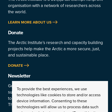
organisation with a network of researchers across
the world.
LEARN MORE ABOUT US
Donate
The Arctic Institute’s research and capacity building
projects help make the Arctic a more secure, just,
and sustainable place.
DONATE
Newsletter
Get a weekly rundown of the Arctic’s top stories by
To provide the best experiences, we use
subscribing
technologies like cookies to store and/or access
to the Institute’s newsletter:
device information. Consenting to these
The Arctic This Week.
technologies will allow us to process data such