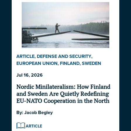
ARTICLE
,
DEFENSE AND SECURITY
,
EUROPEAN UNION
,
FINLAND
,
SWEDEN
Jul 16, 2026
Nordic Minilateralism: How Finland
and Sweden Are Quietly Redefining
EU-NATO Cooperation in the North
By:
Jacob Begley
ARTICLE