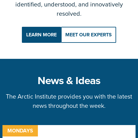
identified, understood, and innovatively
resolved.
LEARN MORE
MEET OUR EXPERTS
News & Ideas
The Arctic Institute provides you with the latest
news throughout the week.
MONDAYS