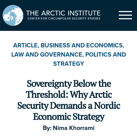
$
ARTICLE
,
BUSINESS AND ECONOMICS
,
LAW AND GOVERNANCE
,
POLITICS AND
$5
$20
$50
$100
$500
STRATEGY
$1,000
Other
Sovereignty Below the
First Name
*
Threshold: Why Arctic
Security Demands a Nordic
Economic Strategy
Last Name
By:
Nima Khorrami