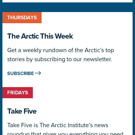
THURSDAYS
The Arctic This Week
Get a weekly rundown of the Arctic’s top
stories by subscribing to our newsletter.
SUBSCRIBE
FRIDAYS
Take Five
Take Five is The Arctic Institute’s news
roundup that gives you everything you need