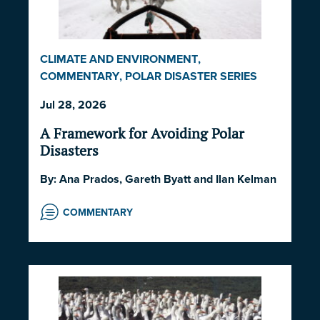
CLIMATE AND ENVIRONMENT
,
COMMENTARY
,
POLAR DISASTER SERIES
2026
,
POLITICS AND STRATEGY
,
SOCIETY
Jul 28, 2026
AND CULTURE
A Framework for Avoiding Polar
Disasters
By:
Ana Prados
,
Gareth Byatt
and
Ilan Kelman
COMMENTARY