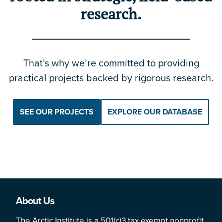
research.
That’s why we’re committed to providing
practical projects backed by rigorous research.
SEE OUR PROJECTS
EXPLORE OUR DATABASE
About Us
The Arctic Institute is a 501(c)3 tax exempt nonprofit