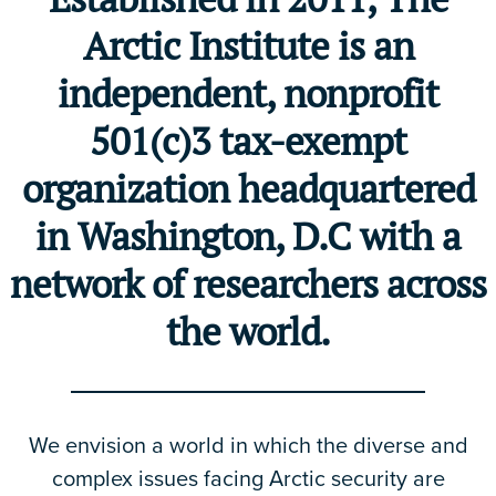
Arctic Institute is an
independent, nonprofit
501(c)3 tax-exempt
organization headquartered
in Washington, D.C with a
network of researchers across
the world.
We envision a world in which the diverse and
complex issues facing Arctic security are