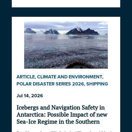
ARTICLE
,
CLIMATE AND ENVIRONMENT
,
POLAR DISASTER SERIES 2026
,
SHIPPING
AND ECONOMICS
Jul 14, 2026
Icebergs and Navigation Safety in
Antarctica: Possible Impact of new
Sea-Ice Regime in the Southern
Ocean and South Atlantic Ocean