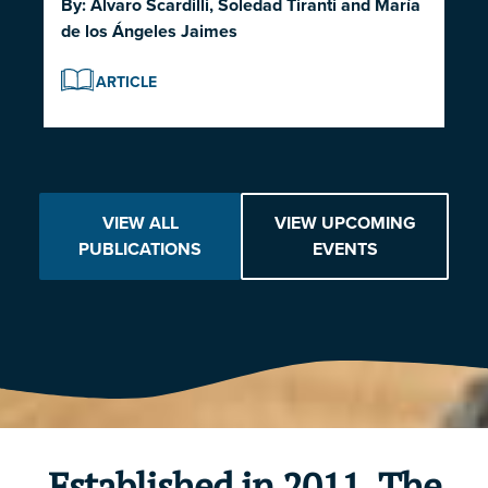
By:
Alvaro Scardilli
,
Soledad Tiranti
and
María
de los Ángeles Jaimes
ARTICLE
VIEW ALL
VIEW UPCOMING
PUBLICATIONS
EVENTS
Established in 2011, The