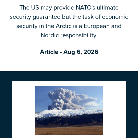
The US may provide NATO's ultimate
Email Address
*
security guarantee but the task of economic
security in the Arctic is a European and
Nordic responsibility.
Article
• Aug 6, 2026