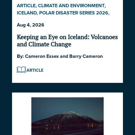
ARTICLE
,
CLIMATE AND ENVIRONMENT
,
ICELAND
,
POLAR DISASTER SERIES 2026
,
POLITICS AND STRATEGY
Aug 4, 2026
Keeping an Eye on Iceland: Volcanoes
and Climate Change
By:
Cameron Essex
and
Barry Cameron
ARTICLE