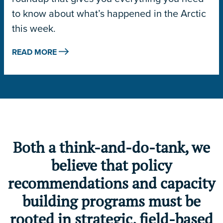
to know about what’s happened in the Arctic
this week.
READ MORE
Both a think-and-do-tank, we
believe that policy
recommendations and capacity
building programs must be
rooted in strategic, field-based