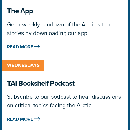
The App
Get a weekly rundown of the Arctic’s top
stories by downloading our app.
READ MORE
WEDNESDAYS
TAI Bookshelf Podcast
Subscribe to our podcast to hear discussions
on critical topics facing the Arctic.
READ MORE