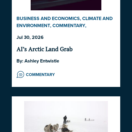
BUSINESS AND ECONOMICS
,
CLIMATE AND
ENVIRONMENT
,
COMMENTARY
,
INDIGENOUS RIGHTS AND ISSUES
,
LAW AND
Jul 30, 2026
GOVERNANCE
,
NORWAY
,
UNITED STATES
AI’s Arctic Land Grab
By:
Ashley Entwistle
COMMENTARY