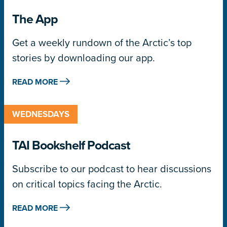
The App
Get a weekly rundown of the Arctic’s top
stories by downloading our app.
READ MORE
WEDNESDAYS
TAI Bookshelf Podcast
Subscribe to our podcast to hear discussions
on critical topics facing the Arctic.
READ MORE