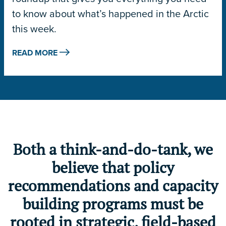
to know about what’s happened in the Arctic
this week.
READ MORE
Both a think-and-do-tank, we
believe that policy
recommendations and capacity
building programs must be
rooted in strategic, field-based