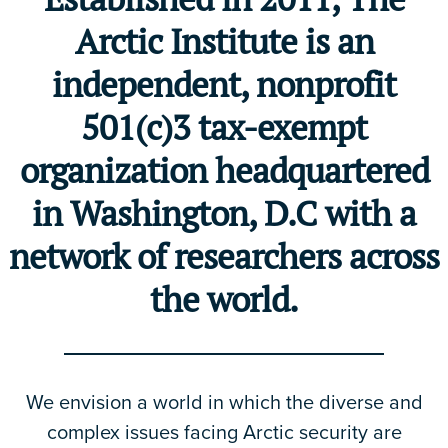
Arctic Institute is an
independent, nonprofit
501(c)3 tax-exempt
organization headquartered
in Washington, D.C with a
network of researchers across
the world.
We envision a world in which the diverse and
complex issues facing Arctic security are