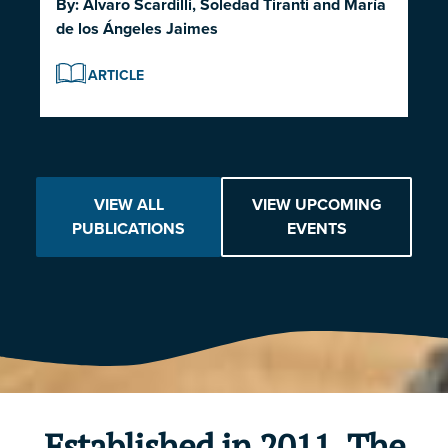
By:
Alvaro Scardilli
,
Soledad Tiranti
and
María
de los Ángeles Jaimes
ARTICLE
VIEW ALL
VIEW UPCOMING
PUBLICATIONS
EVENTS
Established in 2011, The