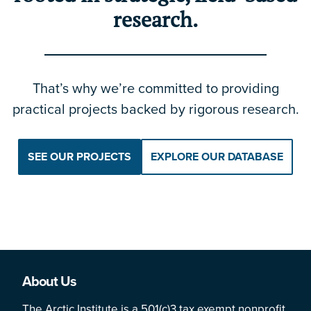
research.
That’s why we’re committed to providing
practical projects backed by rigorous research.
SEE OUR PROJECTS
EXPLORE OUR DATABASE
About Us
The Arctic Institute is a 501(c)3 tax exempt nonprofit