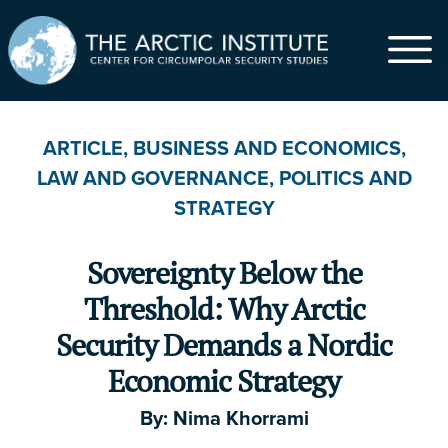
$
ARTICLE
,
BUSINESS AND ECONOMICS
,
LAW AND GOVERNANCE
,
POLITICS AND
$5
$20
$50
$100
$500
STRATEGY
$1,000
Other
Sovereignty Below the
First Name
*
Threshold: Why Arctic
Security Demands a Nordic
Economic Strategy
Last Name
By:
Nima Khorrami