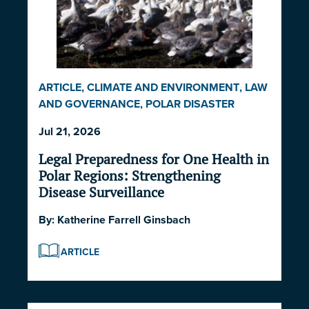
ARTICLE
,
CLIMATE AND ENVIRONMENT
,
LAW
AND GOVERNANCE
,
POLAR DISASTER
SERIES 2026
Jul 21, 2026
Legal Preparedness for One Health in
Polar Regions: Strengthening
Disease Surveillance
By:
Katherine Farrell Ginsbach
ARTICLE