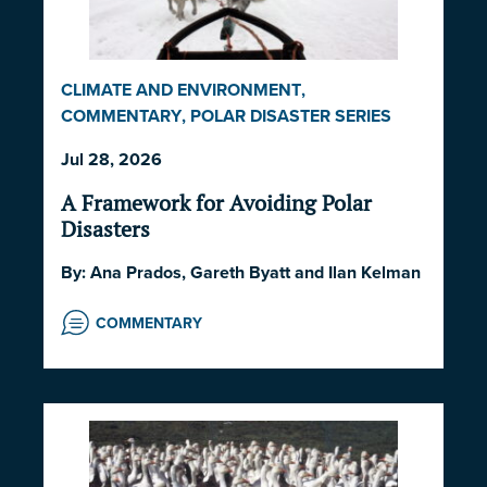
CLIMATE AND ENVIRONMENT
,
COMMENTARY
,
POLAR DISASTER SERIES
2026
,
POLITICS AND STRATEGY
,
SOCIETY
Jul 28, 2026
AND CULTURE
A Framework for Avoiding Polar
Disasters
By:
Ana Prados
,
Gareth Byatt
and
Ilan Kelman
COMMENTARY