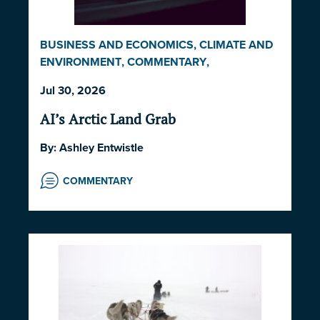
BUSINESS AND ECONOMICS
,
CLIMATE AND
ENVIRONMENT
,
COMMENTARY
,
INDIGENOUS RIGHTS AND ISSUES
,
LAW AND
Jul 30, 2026
GOVERNANCE
,
NORWAY
,
UNITED STATES
AI’s Arctic Land Grab
By:
Ashley Entwistle
COMMENTARY