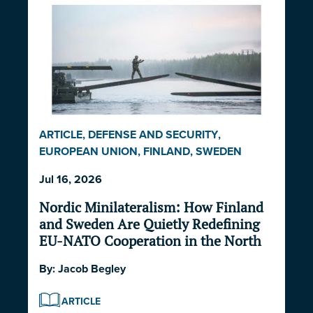
ARTICLE
,
DEFENSE AND SECURITY
,
EUROPEAN UNION
,
FINLAND
,
SWEDEN
Jul 16, 2026
Nordic Minilateralism: How Finland
and Sweden Are Quietly Redefining
EU-NATO Cooperation in the North
By:
Jacob Begley
ARTICLE