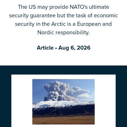
The US may provide NATO's ultimate
Email Address
*
security guarantee but the task of economic
security in the Arctic is a European and
Nordic responsibility.
Article
• Aug 6, 2026