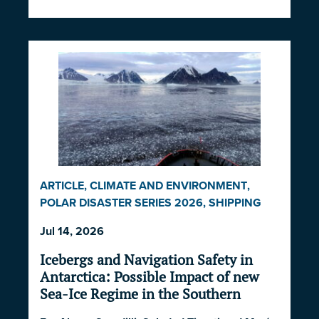
ARTICLE
,
CLIMATE AND ENVIRONMENT
,
POLAR DISASTER SERIES 2026
,
SHIPPING
AND ECONOMICS
Jul 14, 2026
Icebergs and Navigation Safety in
Antarctica: Possible Impact of new
Sea-Ice Regime in the Southern
Ocean and South Atlantic Ocean