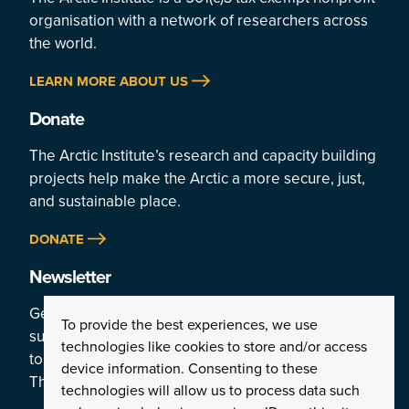
organisation with a network of researchers across
the world.
LEARN MORE ABOUT US
Donate
The Arctic Institute’s research and capacity building
projects help make the Arctic a more secure, just,
and sustainable place.
DONATE
Newsletter
Get a weekly rundown of the Arctic’s top stories by
To provide the best experiences, we use
subscribing
technologies like cookies to store and/or access
to the Institute’s newsletter:
device information. Consenting to these
The Arctic This Week.
technologies will allow us to process data such