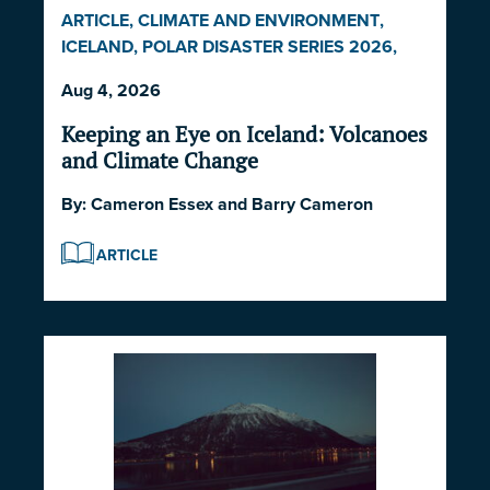
ARTICLE
,
CLIMATE AND ENVIRONMENT
,
ICELAND
,
POLAR DISASTER SERIES 2026
,
POLITICS AND STRATEGY
Aug 4, 2026
Keeping an Eye on Iceland: Volcanoes
and Climate Change
By:
Cameron Essex
and
Barry Cameron
ARTICLE