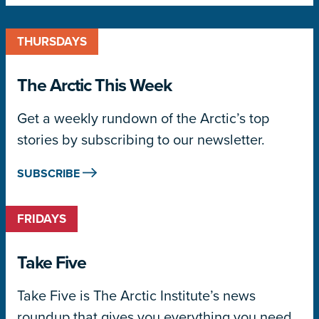
THURSDAYS
The Arctic This Week
Get a weekly rundown of the Arctic’s top
stories by subscribing to our newsletter.
SUBSCRIBE
FRIDAYS
Take Five
Take Five is The Arctic Institute’s news
roundup that gives you everything you need