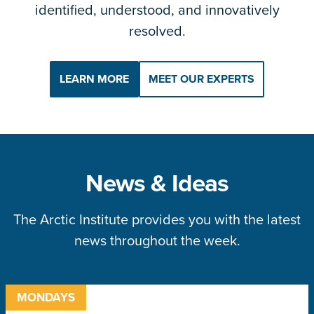
identified, understood, and innovatively
resolved.
LEARN MORE
MEET OUR EXPERTS
News & Ideas
The Arctic Institute provides you with the latest
news throughout the week.
MONDAYS