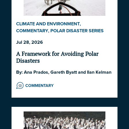
CLIMATE AND ENVIRONMENT
,
COMMENTARY
,
POLAR DISASTER SERIES
2026
,
POLITICS AND STRATEGY
,
SOCIETY
Jul 28, 2026
AND CULTURE
A Framework for Avoiding Polar
Disasters
By:
Ana Prados
,
Gareth Byatt
and
Ilan Kelman
COMMENTARY