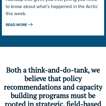
to know about what’s happened in the Arctic
this week.
READ MORE
Both a think-and-do-tank, we
believe that policy
recommendations and capacity
building programs must be
rooted in strategic, field-based