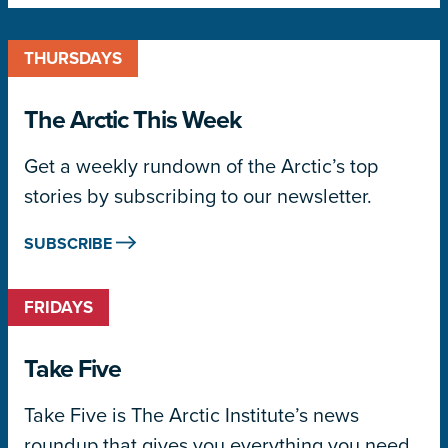
THURSDAYS
The Arctic This Week
Get a weekly rundown of the Arctic’s top
stories by subscribing to our newsletter.
SUBSCRIBE
FRIDAYS
Take Five
Take Five is The Arctic Institute’s news
roundup that gives you everything you need