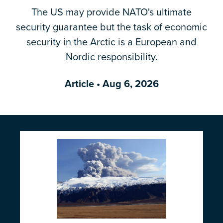
The US may provide NATO's ultimate
Email Address
*
security guarantee but the task of economic
security in the Arctic is a European and
Nordic responsibility.
Article
• Aug 6, 2026