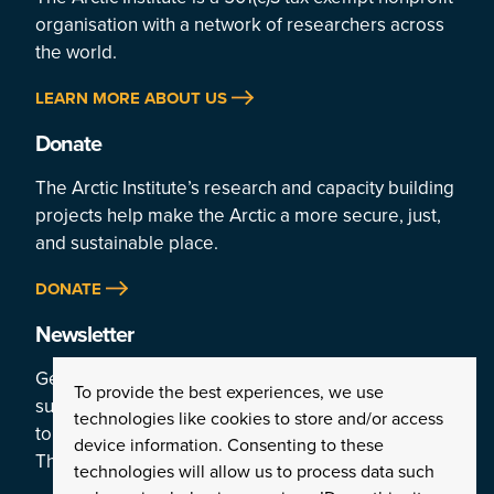
organisation with a network of researchers across
the world.
LEARN MORE ABOUT US
Donate
The Arctic Institute’s research and capacity building
projects help make the Arctic a more secure, just,
and sustainable place.
DONATE
Newsletter
Get a weekly rundown of the Arctic’s top stories by
To provide the best experiences, we use
subscribing
technologies like cookies to store and/or access
to the Institute’s newsletter:
device information. Consenting to these
The Arctic This Week.
technologies will allow us to process data such