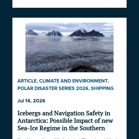
ARTICLE
,
CLIMATE AND ENVIRONMENT
,
POLAR DISASTER SERIES 2026
,
SHIPPING
AND ECONOMICS
Jul 14, 2026
Icebergs and Navigation Safety in
Antarctica: Possible Impact of new
Sea-Ice Regime in the Southern
Ocean and South Atlantic Ocean