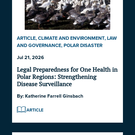
ARTICLE
,
CLIMATE AND ENVIRONMENT
,
LAW
AND GOVERNANCE
,
POLAR DISASTER
SERIES 2026
Jul 21, 2026
Legal Preparedness for One Health in
Polar Regions: Strengthening
Disease Surveillance
By:
Katherine Farrell Ginsbach
ARTICLE