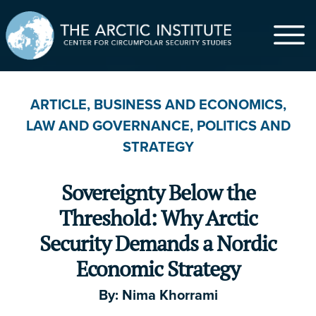
$
ARTICLE
,
BUSINESS AND ECONOMICS
,
LAW AND GOVERNANCE
,
POLITICS AND
$5
$20
$50
$100
$500
STRATEGY
$1,000
Other
Sovereignty Below the
First Name
*
Threshold: Why Arctic
Security Demands a Nordic
Economic Strategy
Last Name
By:
Nima Khorrami