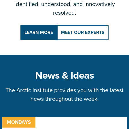
identified, understood, and innovatively
resolved.
LEARN MORE
MEET OUR EXPERTS
News & Ideas
The Arctic Institute provides you with the latest
news throughout the week.
MONDAYS