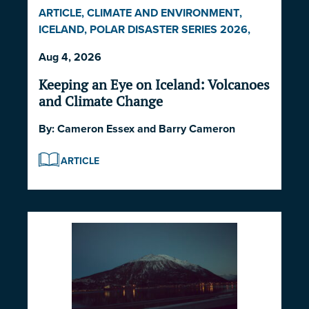
ARTICLE
,
CLIMATE AND ENVIRONMENT
,
ICELAND
,
POLAR DISASTER SERIES 2026
,
POLITICS AND STRATEGY
Aug 4, 2026
Keeping an Eye on Iceland: Volcanoes
and Climate Change
By:
Cameron Essex
and
Barry Cameron
ARTICLE