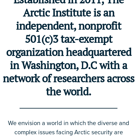
Arctic Institute is an
independent, nonprofit
501(c)3 tax-exempt
organization headquartered
in Washington, D.C with a
network of researchers across
the world.
We envision a world in which the diverse and
complex issues facing Arctic security are