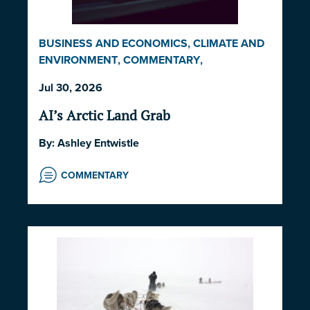
BUSINESS AND ECONOMICS
,
CLIMATE AND
ENVIRONMENT
,
COMMENTARY
,
INDIGENOUS RIGHTS AND ISSUES
,
LAW AND
Jul 30, 2026
GOVERNANCE
,
NORWAY
,
UNITED STATES
AI’s Arctic Land Grab
By:
Ashley Entwistle
COMMENTARY