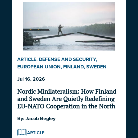
ARTICLE
,
DEFENSE AND SECURITY
,
EUROPEAN UNION
,
FINLAND
,
SWEDEN
Jul 16, 2026
Nordic Minilateralism: How Finland
and Sweden Are Quietly Redefining
EU-NATO Cooperation in the North
By:
Jacob Begley
ARTICLE