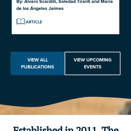
By:
Alvaro Scardilli
,
Soledad Tiranti
and
María
de los Ángeles Jaimes
ARTICLE
VIEW ALL
VIEW UPCOMING
PUBLICATIONS
EVENTS
Established in 2011, The