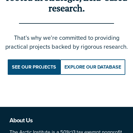
research.
That’s why we’re committed to providing
practical projects backed by rigorous research.
SEE OUR PROJECTS
EXPLORE OUR DATABASE
About Us
The Arctic Institute is a 501(c)3 tax exempt nonprofit