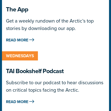
The App
Get a weekly rundown of the Arctic’s top
stories by downloading our app.
READ MORE
WEDNESDAYS
TAI Bookshelf Podcast
Subscribe to our podcast to hear discussions
on critical topics facing the Arctic.
READ MORE