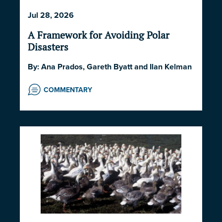
2026
,
POLITICS AND STRATEGY
,
SOCIETY
Jul 28, 2026
AND CULTURE
A Framework for Avoiding Polar
Disasters
By:
Ana Prados
,
Gareth Byatt
and
Ilan Kelman
COMMENTARY