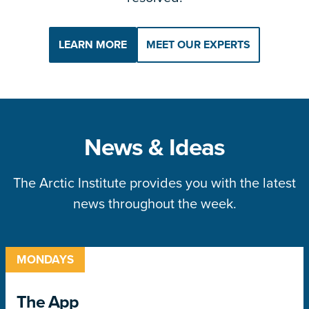
LEARN MORE
MEET OUR EXPERTS
News & Ideas
The Arctic Institute provides you with the latest
news throughout the week.
MONDAYS
The App