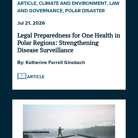
ARTICLE
,
CLIMATE AND ENVIRONMENT
,
LAW
AND GOVERNANCE
,
POLAR DISASTER
SERIES 2026
Jul 21, 2026
Legal Preparedness for One Health in
Polar Regions: Strengthening
Disease Surveillance
By:
Katherine Farrell Ginsbach
ARTICLE