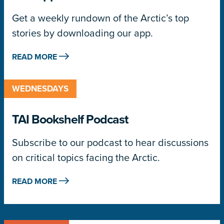
Get a weekly rundown of the Arctic’s top
stories by downloading our app.
READ MORE
WEDNESDAYS
TAI Bookshelf Podcast
Subscribe to our podcast to hear discussions
on critical topics facing the Arctic.
READ MORE