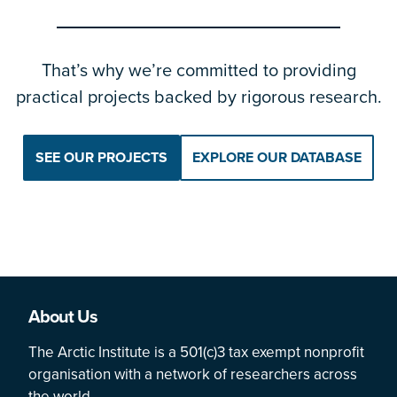
That’s why we’re committed to providing
practical projects backed by rigorous research.
SEE OUR PROJECTS
EXPLORE OUR DATABASE
About Us
The Arctic Institute is a 501(c)3 tax exempt nonprofit
organisation with a network of researchers across
the world.