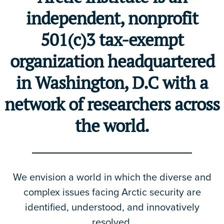
independent, nonprofit
501(c)3 tax-exempt
organization headquartered
in Washington, D.C with a
network of researchers across
the world.
We envision a world in which the diverse and
complex issues facing Arctic security are
identified, understood, and innovatively
resolved.