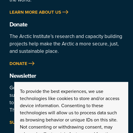
LEARN MORE ABOUT US
Donate
The Arctic Institute’s research and capacity building
projects help make the Arctic a more secure, just,
and sustainable place.
DONATE
Newsletter
Get a weekly rundown of the Arctic’s top stories by
To provide the best experiences, we use
subscribing
technologies like cookies to store and/or access
to the Institute’s newsletter:
device information. Consenting to these
The Arctic This Week.
technologies will allow us to process data such
as browsing behavior or unique IDs on this site.
SUBSCRIBE
Not consenting or withdrawing consent, may