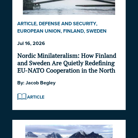
ARTICLE
,
DEFENSE AND SECURITY
,
EUROPEAN UNION
,
FINLAND
,
SWEDEN
Jul 16, 2026
Nordic Minilateralism: How Finland
and Sweden Are Quietly Redefining
EU-NATO Cooperation in the North
By:
Jacob Begley
ARTICLE