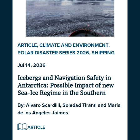
ARTICLE
,
CLIMATE AND ENVIRONMENT
,
POLAR DISASTER SERIES 2026
,
SHIPPING
AND ECONOMICS
Jul 14, 2026
Icebergs and Navigation Safety in
Antarctica: Possible Impact of new
Sea-Ice Regime in the Southern
Ocean and South Atlantic Ocean
By:
Alvaro Scardilli
,
Soledad Tiranti
and
María
de los Ángeles Jaimes
ARTICLE