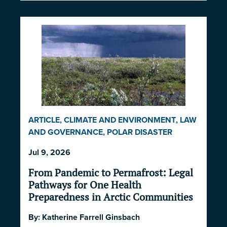
ARTICLE
,
CLIMATE AND ENVIRONMENT
,
LAW
AND GOVERNANCE
,
POLAR DISASTER
SERIES 2026
Jul 9, 2026
From Pandemic to Permafrost: Legal
Pathways for One Health
Preparedness in Arctic Communities
By:
Katherine Farrell Ginsbach