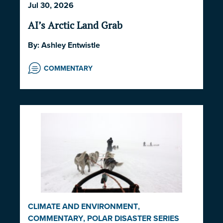
Jul 30, 2026
GOVERNANCE
,
NORWAY
,
UNITED STATES
AI’s Arctic Land Grab
By:
Ashley Entwistle
COMMENTARY
CLIMATE AND ENVIRONMENT
,
COMMENTARY
,
POLAR DISASTER SERIES