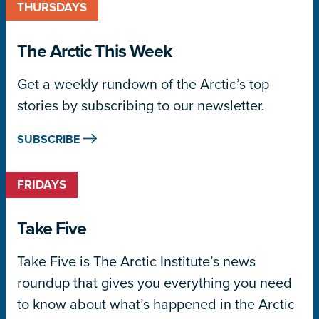
THURSDAYS
The Arctic This Week
Get a weekly rundown of the Arctic’s top
stories by subscribing to our newsletter.
SUBSCRIBE
FRIDAYS
Take Five
Take Five is The Arctic Institute’s news
roundup that gives you everything you need
to know about what’s happened in the Arctic