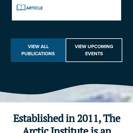
ARTICLE
VIEW ALL
VIEW UPCOMING
PUBLICATIONS
EVENTS
Established in 2011, The
Arctic Institute is an