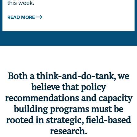
this week.
READ MORE
Both a think-and-do-tank, we
believe that policy
recommendations and capacity
building programs must be
rooted in strategic, field-based
research.