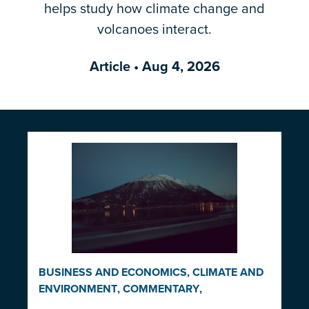
helps study how climate change and
Email Address
*
volcanoes interact.
Article
• Aug 4, 2026
BUSINESS AND ECONOMICS
,
CLIMATE AND
ENVIRONMENT
,
COMMENTARY
,
INDIGENOUS RIGHTS AND ISSUES
,
LAW AND