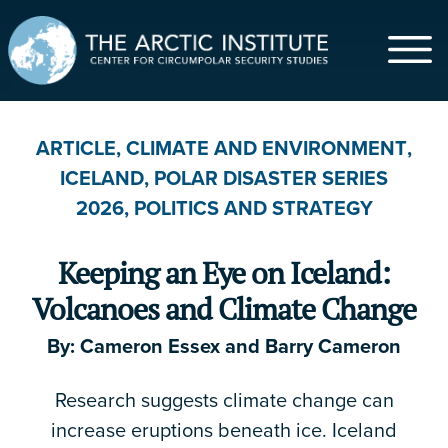
$
ARTICLE
,
CLIMATE AND ENVIRONMENT
,
ICELAND
,
POLAR DISASTER SERIES
$5
$20
$50
$100
$500
2026
,
POLITICS AND STRATEGY
$1,000
Other
Keeping an Eye on Iceland:
First Name
*
Volcanoes and Climate Change
By:
Cameron Essex
and
Barry Cameron
Last Name
Research suggests climate change can
increase eruptions beneath ice. Iceland